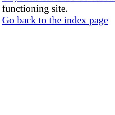
functioning site.
Go back to the index page