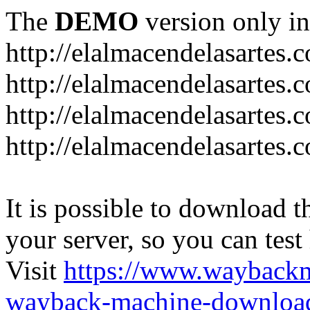
The
DEMO
version only in
http://elalmacendelasartes.
http://elalmacendelasartes
http://elalmacendelasartes.
http://elalmacendelasartes.
It is possible to download th
your server, so you can test
Visit
https://www.wayback
wayback-machine-download