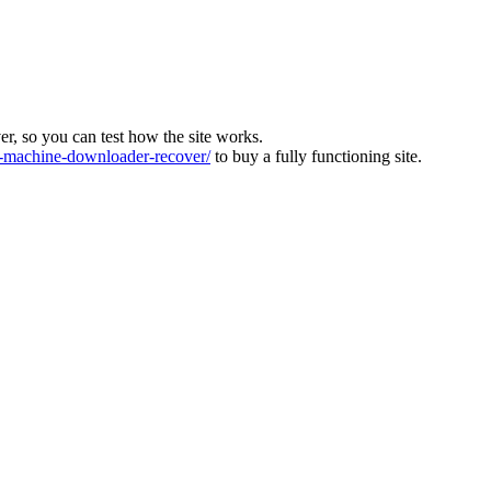
ver, so you can test how the site works.
machine-downloader-recover/
to buy a fully functioning site.