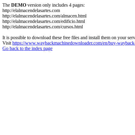
The
DEMO
version only includes 4 pages:
http://elalmacendelasartes.com
http://elalmacendelasartes.com/almacen.html
http://elalmacendelasartes.com/edificio.html
http://elalmacendelasartes.com/cursos.html
It is possible to download these free files and install them on your ser
Visit
https://www.waybackmachinedownloader.com/en/buy-wayback-
Go back to the index page